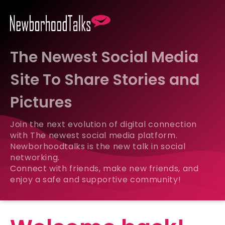
The Newest Social Media
Site To Share Stories and
Pictures
Join the next evolution of digital connection
with The newest social media platform.
Newborhoodtalks is the new talk in social
networking.
Connect with friends, make new friends, and
enjoy a safe and supportive community!