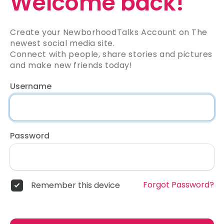
Welcome back!
Create your NewborhoodTalks Account on The
newest social media site.
Connect with people, share stories and pictures
and make new friends today!
Username
Password
Forgot Password?
Remember this device