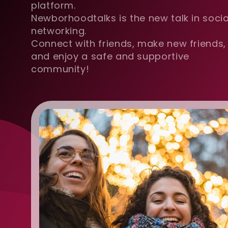
platform.
Newborhoodtalks is the new talk in socia
networking.
Connect with friends, make new friends,
and enjoy a safe and supportive
community!