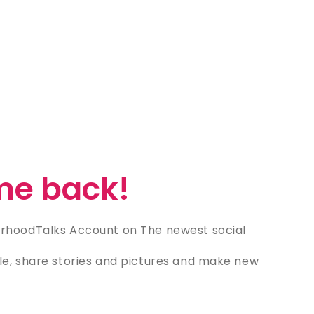
e back!
rhoodTalks Account on The newest social
e, share stories and pictures and make new