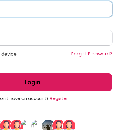
Forgot Password?
 device
Login
on't have an account?
Register