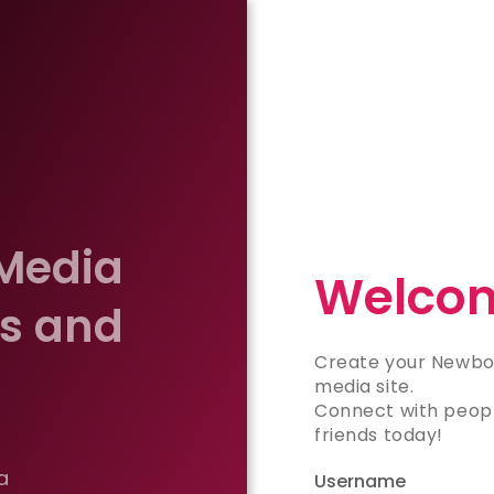
 Media
Welcom
es and
Create your Newbo
media site.
Connect with peopl
friends today!
a
Username