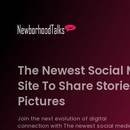
The Newest Social
Site To Share Stori
Pictures
Join the next evolution of digital
connection with The newest social medi