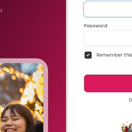
l
Password
Remember this
D