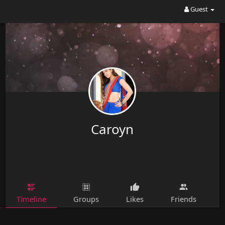
Guest
Caroyn
Timeline
Groups
Likes
Friends