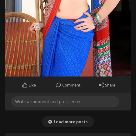
Like
Comment
Share
Load more posts