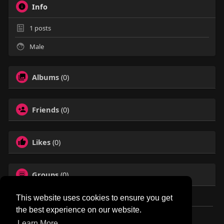
Info
1
posts
Male
Albums
(0)
Friends
(0)
Likes
(0)
Groups
(0)
This website uses cookies to ensure you get
the best experience on our website.
© 2026 NewborhoodTalks
Learn More