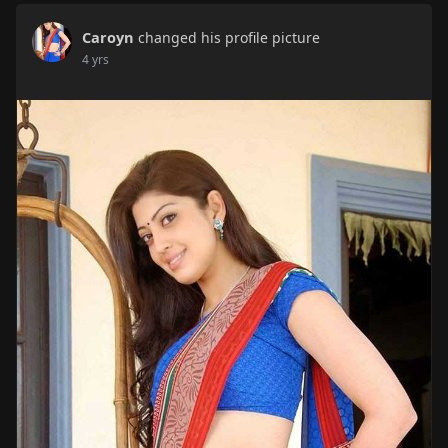
Caroyn
changed his profile picture
4 yrs