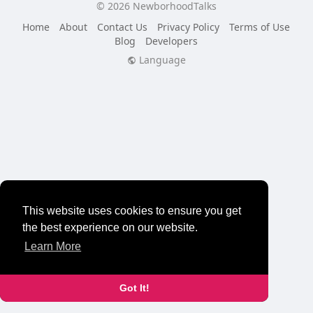
© 2026 NewborhoodTalks
Home
About
Contact Us
Privacy Policy
Terms of Use
Blog
Developers
Language
This website uses cookies to ensure you get
the best experience on our website.
Learn More
Got It!