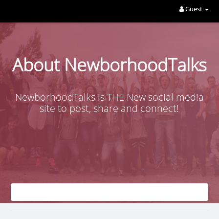
Guest
About NewborhoodTalks
NewborhoodTalks is THE New social media
site to post, share and connect!