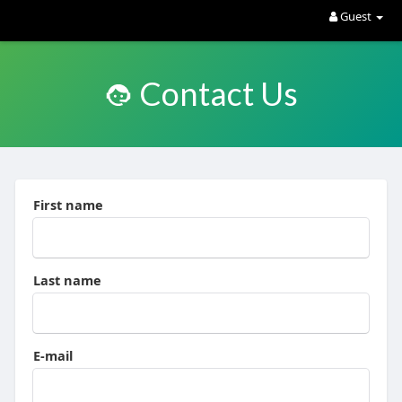
Guest
Contact Us
First name
Last name
E-mail