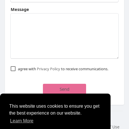
Message
agree with
Privacy Policy
to receive communications.
Send
This website uses cookies to ensure you get
the best experience on our website.
© 2026 NewborhoodTalks
Learn More
Home
About
Contact Us
Privacy Policy
Terms of Use