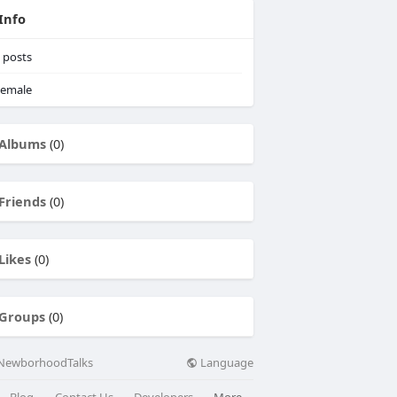
Info
posts
emale
Albums
(0)
Friends
(0)
Likes
(0)
Groups
(0)
Language
NewborhoodTalks
Blog
Contact Us
Developers