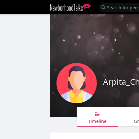
Arpita_C
Timeline
G