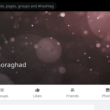
horaghad
roups
Likes
Friends
Phot