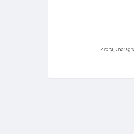
Arpita_Choragha