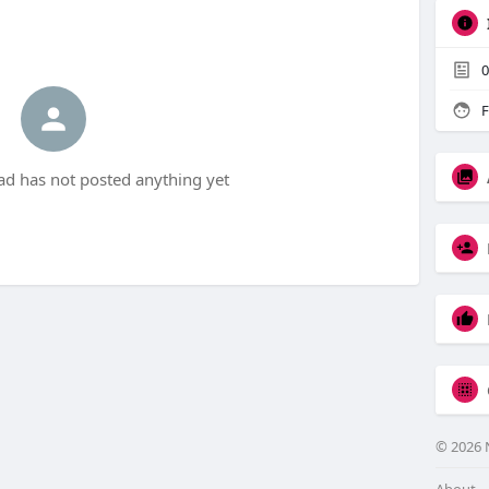
0
F
d has not posted anything yet
© 2026 
About