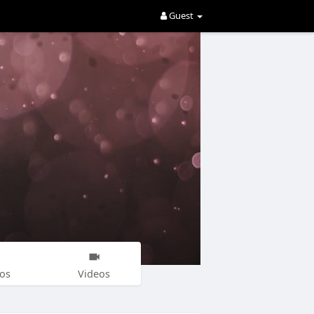
Guest
os
Videos