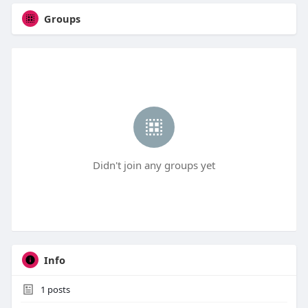
Groups
Didn't join any groups yet
Info
1
posts