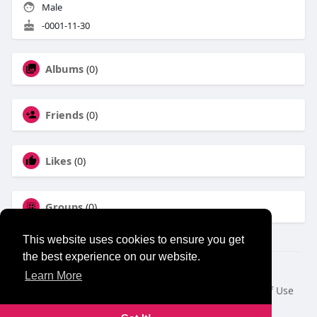
Male
-0001-11-30
Albums
(0)
Friends
(0)
Likes
(0)
Groups
(0)
This website uses cookies to ensure you get
the best experience on our website.
© 2026 NewborhoodTalks
Learn More
Home
About
Contact Us
Privacy Policy
Terms of Use
Blog
Developers