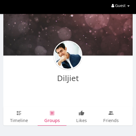
Guest
Diljiet
Timeline
Groups
Likes
Friends