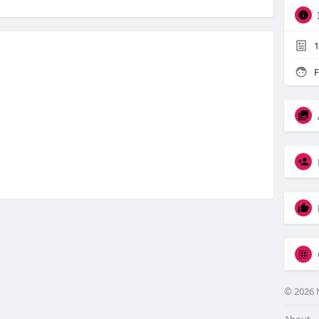
1
F
© 2026 
About