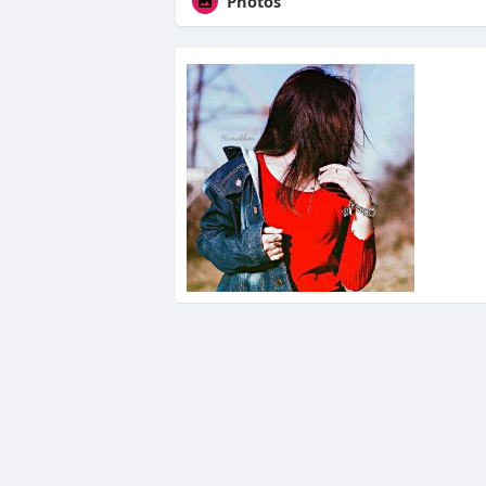
Photos