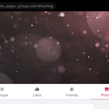
roups
Likes
Friends
Phot