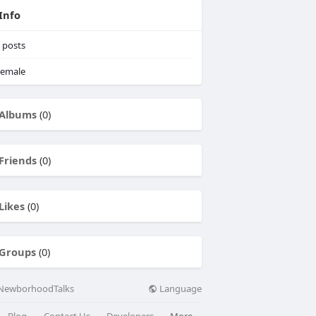
Info
posts
emale
Albums
(0)
Friends
(0)
Likes
(0)
Groups
(0)
Language
NewborhoodTalks
Blog
Contact Us
Developers