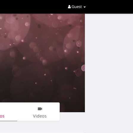
Guest
os
Videos