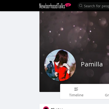
Pamilla
Timeline
G