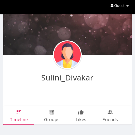
Guest
Sulini_Divakar
Timeline
Groups
Likes
Friends