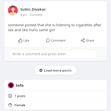
Sulini_Divakar
4 yrs
- Translate
someone posted that she is listening to cigarettes after
sex and like huhu same girl
Like
Comment
Share
Load more posts
Info
1
posts
Female