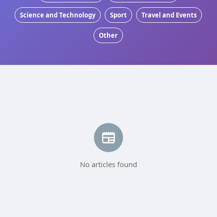
Science and Technology
Sport
Travel and Events
Other
No articles found