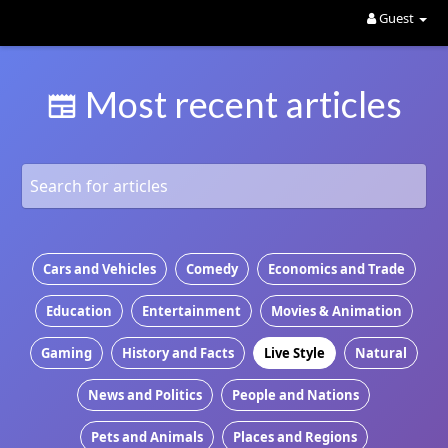
Guest
Most recent articles
Cars and Vehicles
Comedy
Economics and Trade
Education
Entertainment
Movies & Animation
Gaming
History and Facts
Live Style
Natural
News and Politics
People and Nations
Pets and Animals
Places and Regions