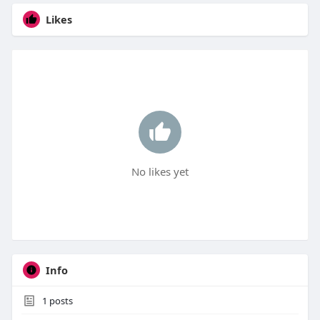
Likes
No likes yet
Info
1
posts