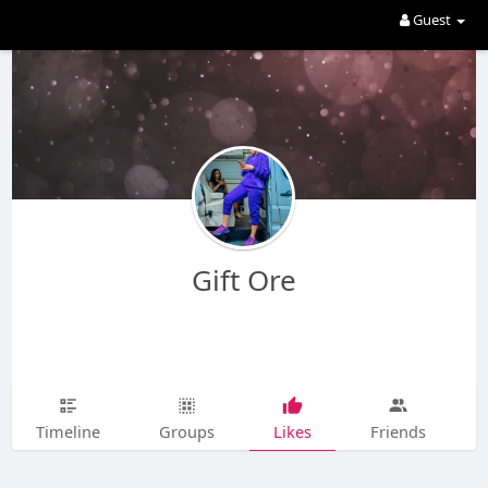
Guest
Gift Ore
Timeline
Groups
Likes
Friends