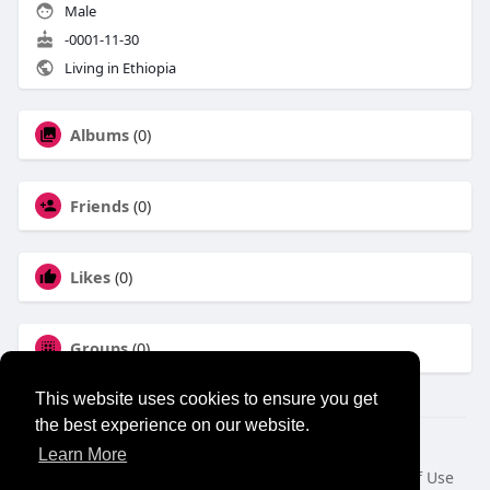
Male
-0001-11-30
Living in Ethiopia
Albums
(0)
Friends
(0)
Likes
(0)
Groups
(0)
This website uses cookies to ensure you get
the best experience on our website.
© 2026 NewborhoodTalks
Learn More
Home
About
Contact Us
Privacy Policy
Terms of Use