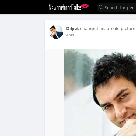
Diljiet
changed his profile picture
4 yrs