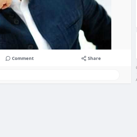
Comment
Share