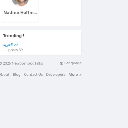
Nadine Hoffmann
Trending !
#خرید
89 posts
Language
© 2026 NewborhoodTalks
About
Blog
Contact Us
Developers
More