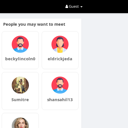
Guest
People you may want to meet
beckylincoln0
eldrickjeda
Sumitre
shansahil13