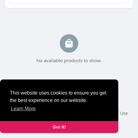
No available products to show.
This website uses cookies to ensure you get
the best experience on our website.
© 2026 NewborhoodTalks
Learn More
Home
About
Contact Us
Privacy Policy
Terms of Use
Blog
Developers
Got It!
Language