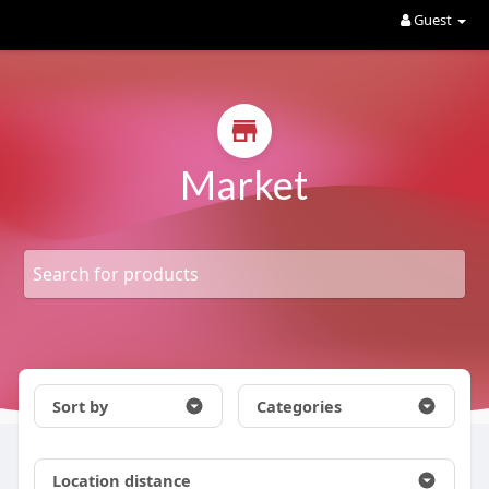
Guest
Market
Sort by
Categories
Location distance