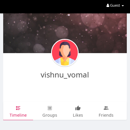
Guest
vishnu_vomal
Timeline
Groups
Likes
Friends