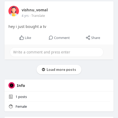
vishnu_vomal
4 yrs
- Translate
hey i just bought a tv
Like
Comment
Share
Load more posts
Info
1
posts
Female