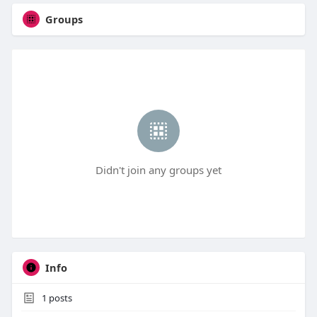
Groups
Didn't join any groups yet
Info
1
posts