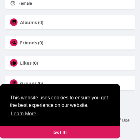
Female
Albums
(0)
Friends
(0)
Likes
(0)
Groups
(0)
This website uses cookies to ensure you get
the best experience on our website.
© 2026 NewborhoodTalks
Learn More
Home
About
Contact Us
Privacy Policy
Terms of Use
Blog
Developers
Got It!
Language