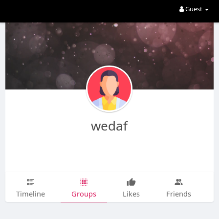
Guest
wedaf
Timeline
Groups
Likes
Friends