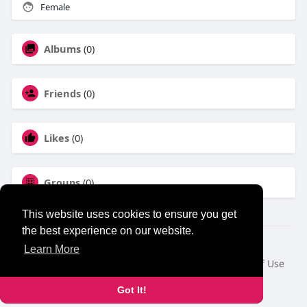
Female
Albums
(0)
Friends
(0)
Likes
(0)
Groups
(0)
This website uses cookies to ensure you get
the best experience on our website.
© 2026 NewborhoodTalks
Learn More
Home
About
Contact Us
Privacy Policy
Terms of Use
Blog
Developers
Got It!
Language