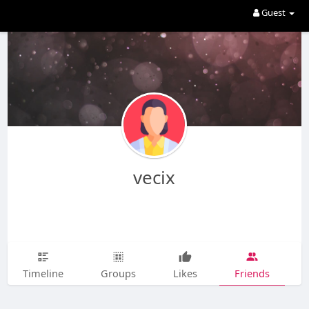
Guest
vecix
Timeline
Groups
Likes
Friends