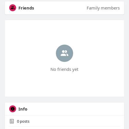
Friends
Family members
No friends yet
Info
0
posts