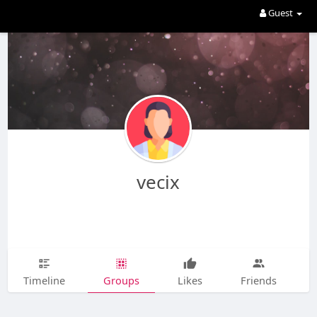
Guest
vecix
Timeline
Groups
Likes
Friends