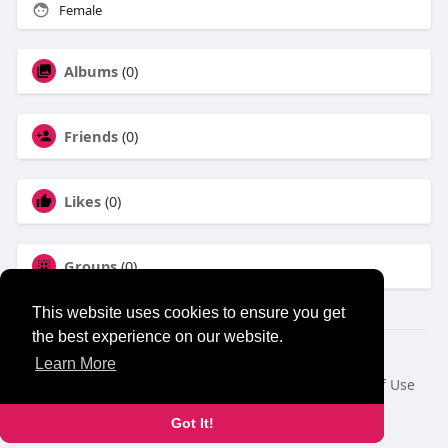
Female
Albums
(0)
Friends
(0)
Likes
(0)
Groups
(0)
This website uses cookies to ensure you get
the best experience on our website.
© 2026 NewborhoodTalks
Learn More
Home
About
Contact Us
Privacy Policy
Terms of Use
Blog
Developers
Got It!
Language