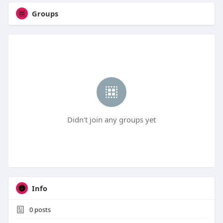
Groups
Didn't join any groups yet
Info
0
posts